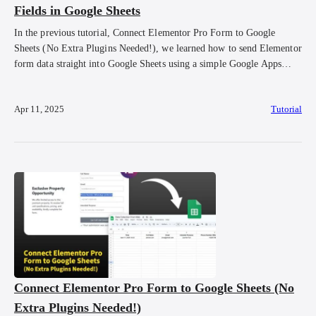
Fields in Google Sheets
In the previous tutorial, Connect Elementor Pro Form to Google
Sheets (No Extra Plugins Needed!), we learned how to send Elementor
form data straight into Google Sheets using a simple Google Apps
Script. But maybe you noticed, the data doesn’t look super neat. You
might see extra fields like form_id being submitted, or the order […]
Apr 11, 2025
Tutorial
Connect Elementor Pro Form to Google Sheets (No
Extra Plugins Needed!)