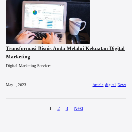
Transformasi Bisnis Anda Melalui Kekuatan Digital
Marketing
Digital Marketing Services
May 1, 2023
Article
,
digital
,
News
1
2
3
Next