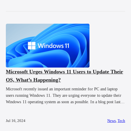
Microsoft Urges Windows 11 Users to Update Their
OS, What’s Happening?
Microsoft recently issued an important reminder for PC and laptop
users running Windows 11. They are urging everyone to update their
Windows 11 operating system as soon as possible. In a blog post last
week, Microsoft announced that users have less than 90 days to
upgrade their Windows 11 to the latest version. The current […]
Jul 16, 2024
News
,
Tech