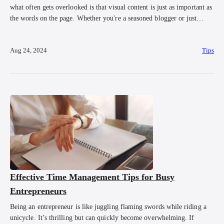
what often gets overlooked is that visual content is just as important as
the words on the page. Whether you're a seasoned blogger or just
starting out, incorporating visuals into your blog posts is crucial for
capturing attention, boosting engagement, and even improving […]
Aug 24, 2024
Tips
Effective Time Management Tips for Busy
Entrepreneurs
Being an entrepreneur is like juggling flaming swords while riding a
unicycle. It’s thrilling but can quickly become overwhelming. If