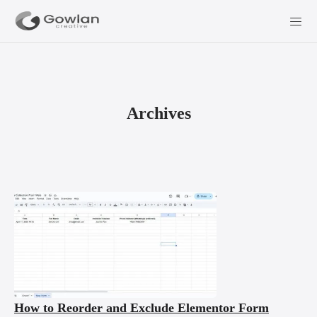
Archives
How to Reorder and Exclude Elementor Form