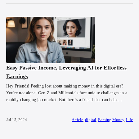
Easy Passive Income, Leveraging AI for Effortless
Earnings
Hey Friends! Feeling lost about making money in this digital era?
You're not alone! Gen Z and Millennials face unique challenges in a
rapidly changing job market. But there's a friend that can help:
Artificial Intelligence (AI). Once sci-fi, AI is now essential in our
daily lives. Let's explore how AI can simplify making money […]
Jul 15, 2024
Article
,
digital
,
Earning Money
,
Life