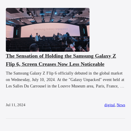
The Sensation of Holding the Samsung Galaxy Z
Flip 6, Screen Creases Now Less Noticeable
The Samsung Galaxy Z Flip 6 officially debuted in the global market
on Wednesday, July 10, 2024. At the "Galaxy Unpacked" event held at
Les Salles Du Carrousel in the Louvre Museum area, Paris, France, on
Wednesday, July 10, 2024, at 2:00 PM local time or 8:00 PM WIB.
After the event, attendees were able […]
Jul 11, 2024
digital
,
News