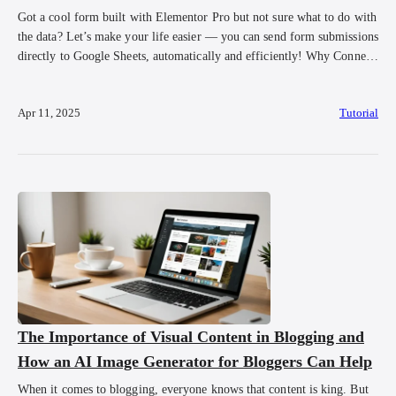
Got a cool form built with Elementor Pro but not sure what to do with
the data? Let’s make your life easier — you can send form submissions
directly to Google Sheets, automatically and efficiently! Why Connect
Your Form to Google Sheets? Let’s say you’re using your form to:
Collect customer data 💌 Register participants […]
Apr 11, 2025
Tutorial
The Importance of Visual Content in Blogging and
How an AI Image Generator for Bloggers Can Help
When it comes to blogging, everyone knows that content is king. But