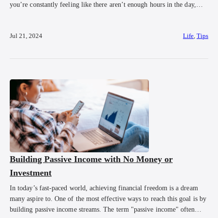
you’re constantly feeling like there aren’t enough hours in the day,
you’re not alone. Time management for entrepreneurs are not just nice
to have, they’re essential for maintaining sanity and ensuring your
Jul 21, 2024
Life
,
Tips
business thrives. In this […]
Building Passive Income with No Money or
Investment
In today’s fast-paced world, achieving financial freedom is a dream
many aspire to. One of the most effective ways to reach this goal is by
building passive income streams. The term "passive income" often