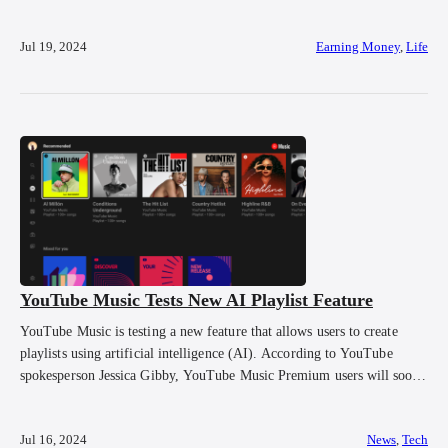
conjures up images of effortless money-making schemes. Of course, it
is impossible to build passive income without spending money, time
Jul 19, 2024
Earning Money
,
Life
and […]
YouTube Music Tests New AI Playlist Feature
YouTube Music is testing a new feature that allows users to create
playlists using artificial intelligence (AI). According to YouTube
spokesperson Jessica Gibby, YouTube Music Premium users will soon
be able to create playlists based on simple descriptions of the type of
music they want to hear. For instance, if a user wants to listen […]
Jul 16, 2024
News
,
Tech