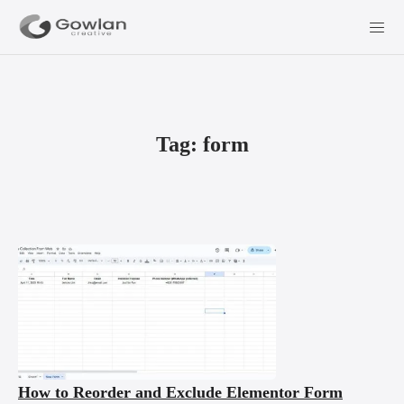
Tag:
form
How to Reorder and Exclude Elementor Form