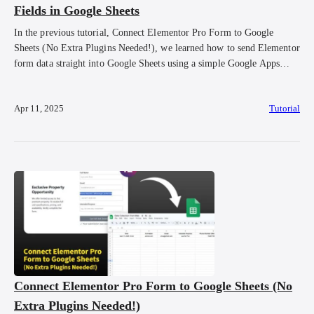
Fields in Google Sheets
In the previous tutorial, Connect Elementor Pro Form to Google
Sheets (No Extra Plugins Needed!), we learned how to send Elementor
form data straight into Google Sheets using a simple Google Apps
Script. But maybe you noticed, the data doesn’t look super neat. You
might see extra fields like form_id being submitted, or the order […]
Apr 11, 2025
Tutorial
Connect Elementor Pro Form to Google Sheets (No
Extra Plugins Needed!)