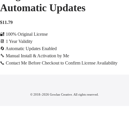
Automatic Updates
$
11.79
🔐 100% Original License
📆 1 Year Validity
🔄 Automatic Updates Enabled
🔧 Manual Install & Activation by Me
📞 Contact Me Before Checkout to Confirm License Availability
© 2018–2026 Gowlan Creative. All rights reserved.