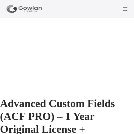
Advanced Custom Fields
(ACF PRO) – 1 Year
Original License +